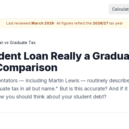
Calculat
Last reviewed
March 2026
· All figures reflect the
2026/27
tax year
an vs Graduate Tax
udent Loan Really a Gradu
Comparison
ntators — including Martin Lewis — routinely describ
ate tax in all but name." But is this accurate? And if it
ow you should think about your student debt?