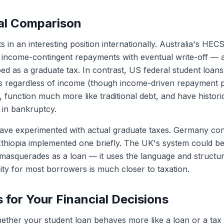
nal Comparison
s in an interesting position internationally. Australia's H
 income-contingent repayments with eventual write-off — a
ed as a graduate tax. In contrast, US federal student loans
 regardless of income (though income-driven repayment pl
), function much more like traditional debt, and have historic
 in bankruptcy.
ave experimented with actual graduate taxes. Germany con
Ethiopia implemented one briefly. The UK's system could be
 masquerades as a loan — it uses the language and structur
ity for most borrowers is much closer to taxation.
s for Your Financial Decisions
ther your student loan behaves more like a loan or a tax 