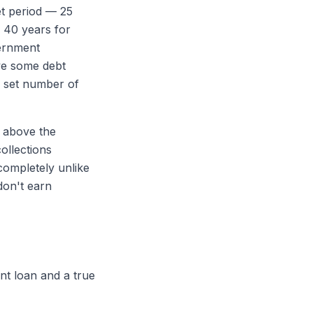
et period — 25
 40 years for
vernment
ve some debt
a set number of
 above the
ollections
completely unlike
don't earn
ent loan and a true