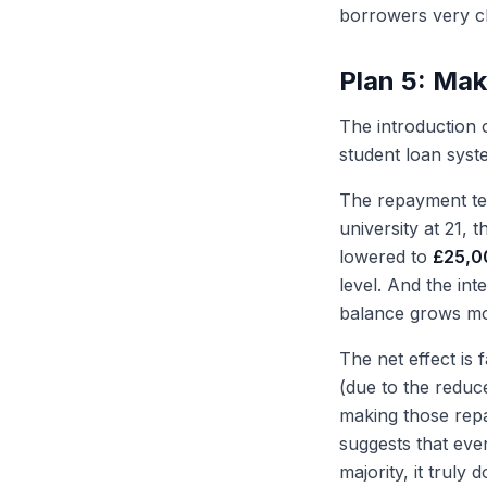
borrowers very cl
Plan 5: Mak
The introduction 
student loan syst
The repayment te
university at 21,
lowered to
£25,0
level. And the in
balance grows mor
The net effect is
(due to the reduce
making those rep
suggests that eve
majority, it trul