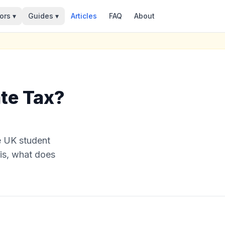
ors ▾
Guides ▾
Articles
FAQ
About
ate Tax?
e UK student
 is, what does