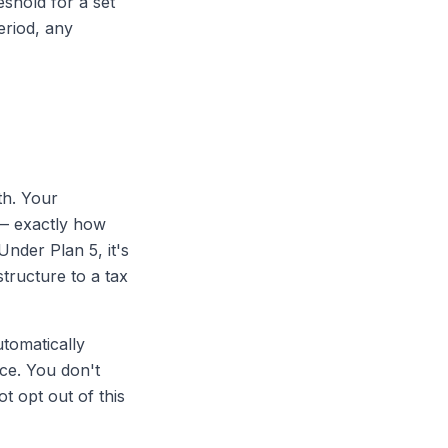
shold for a set
eriod, any
th. Your
 — exactly how
nder Plan 5, it's
tructure to a tax
tomatically
ce. You don't
 opt out of this