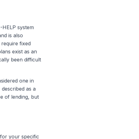
ECS-HELP system
nd is also
 require fixed
ans exist as an
ally been difficult
sidered one in
 described as a
e of lending, but
for your specific