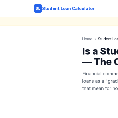
Student Loan Calculator
SL
Home
›
Student Lo
Is a St
— The 
Financial comme
loans as a "gradu
that mean for h