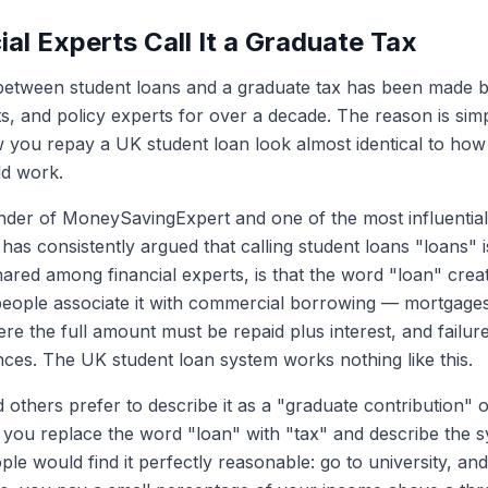
al Experts Call It a Graduate Tax
etween student loans and a graduate tax has been made b
sts, and policy experts for over a decade. The reason is simp
you repay a UK student loan look almost identical to how 
ld work.
nder of MoneySavingExpert and one of the most influential
has consistently argued that calling student loans "loans" i
shared among financial experts, is that the word "loan" cre
eople associate it with commercial borrowing — mortgages,
e the full amount must be repaid plus interest, and failur
es. The UK student loan system works nothing like this.
 others prefer to describe it as a "graduate contribution" o
 if you replace the word "loan" with "tax" and describe the
le would find it perfectly reasonable: go to university, and