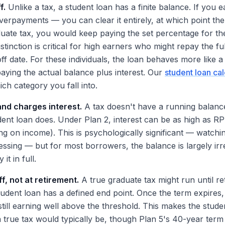
f.
Unlike a tax, a student loan has a finite balance. If you
erpayments — you can clear it entirely, at which point the
uate tax, you would keep paying the set percentage for the
istinction is critical for high earners who might repay the fu
ff date. For these individuals, the loan behaves more like a 
aying the actual balance plus interest. Our
student loan cal
ch category you fall into.
and charges interest.
A tax doesn't have a running balanc
udent loan does. Under Plan 2, interest can be as high as R
g on income). This is psychologically significant — watch
essing — but for most borrowers, the balance is largely ir
it in full.
ff, not at retirement.
A true graduate tax might run until r
student loan has a defined end point. Once the term expires
still earning well above the threshold. This makes the stud
 a true tax would typically be, though Plan 5's 40-year ter