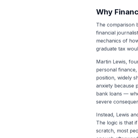
Why Financi
The comparison b
financial journali
mechanics of how 
graduate tax wou
Martin Lewis, fou
personal finance, 
position, widely 
anxiety because p
bank loans — wher
severe consequenc
Instead, Lewis and
The logic is that
scratch, most peop