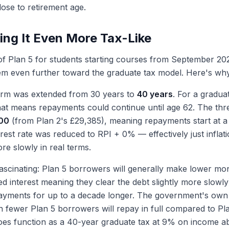
ose to retirement age.
ing It Even More Tax-Like
of Plan 5 for students starting courses from September 202
em even further toward the graduate tax model. Here's wh
rm was extended from 30 years to
40 years
. For a graduat
 that means repayments could continue until age 62. The th
00
(from Plan 2's £29,385), meaning repayments start at 
terest rate was reduced to RPI + 0% — effectively just infla
e slowly in real terms.
 fascinating: Plan 5 borrowers will generally make lower m
d interest meaning they clear the debt slightly more slowly)
ayments for up to a decade longer. The government's own
n fewer Plan 5 borrowers will repay in full compared to Pla
y does function as a 40-year graduate tax at 9% on income 