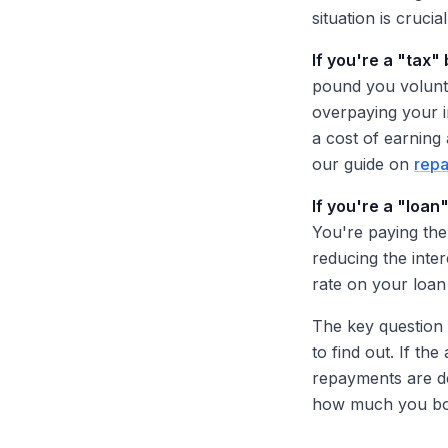
situation is cruci
If you're a "tax"
pound you volunta
overpaying your i
a cost of earning
our guide on
repa
If you're a "loan
You're paying the
reducing the inte
rate on your loan
The key question i
to find out. If th
repayments are de
how much you bo