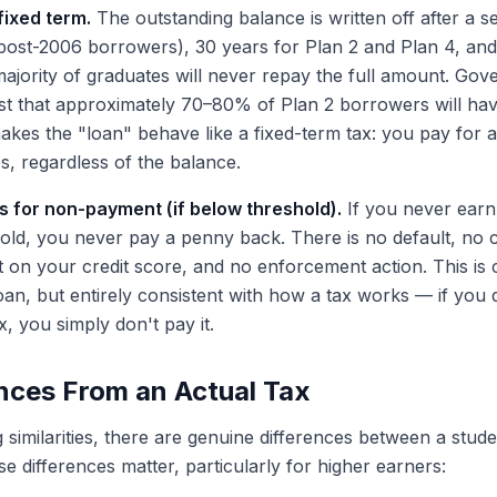
fixed term.
The outstanding balance is written off after a s
(post-2006 borrowers), 30 years for Plan 2 and Plan 4, and
majority of graduates will never repay the full amount. Go
st that approximately 70–80% of Plan 2 borrowers will ha
 makes the "loan" behave like a fixed-term tax: you pay for 
ps, regardless of the balance.
for non-payment (if below threshold).
If you never earn
ld, you never pay a penny back. There is no default, no c
 on your credit score, and no enforcement action. This is 
an, but entirely consistent with how a tax works — if you 
, you simply don't pay it.
nces From an Actual Tax
 similarities, there are genuine differences between a stud
e differences matter, particularly for higher earners: