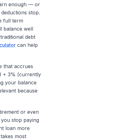
 earn enough — or
 deductions stop.
 full term
ll balance well
traditional debt
culator
can help
e that accrues
PI + 3% (currently
ing your balance
relevant because
etirement or even
, you stop paying
ent loan more
m takes most