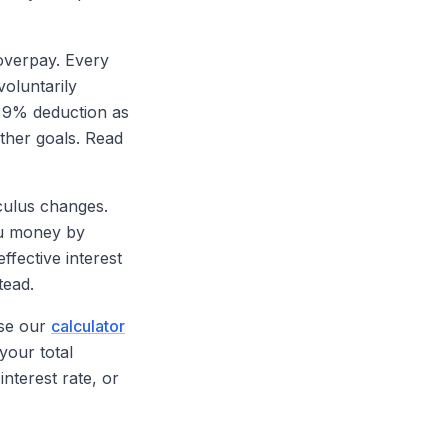
 overpay. Every
voluntarily
e 9% deduction as
ther goals. Read
lculus changes.
ou money by
ffective interest
tead.
Use our
calculator
your total
nterest rate, or