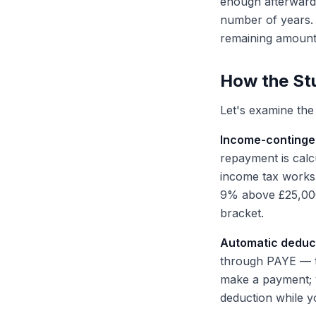
enough afterwards
number of years. 
remaining amount 
How the Stu
Let's examine the 
Income-continge
repayment is cal
income tax works.
9% above £25,000.
bracket.
Automatic deduct
through PAYE — t
make a payment; y
deduction while y