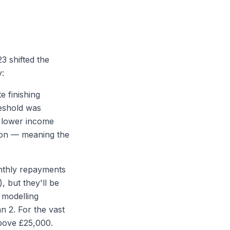
3 shifted the
y:
e finishing
reshold was
a lower income
tion — meaning the
onthly repayments
, but they'll be
 modelling
n 2. For the vast
above £25,000.