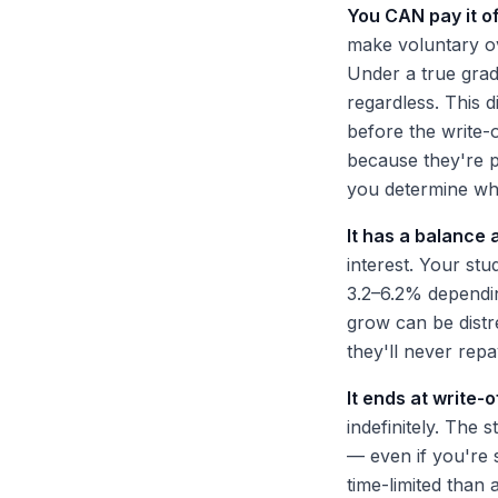
You CAN pay it of
make voluntary ov
Under a true grad
regardless. This d
before the write-o
because they're p
you determine whi
It has a balance 
interest. Your st
3.2–6.2% dependin
grow can be distr
they'll never repay 
It ends at write-o
indefinitely. The 
— even if you're 
time-limited than