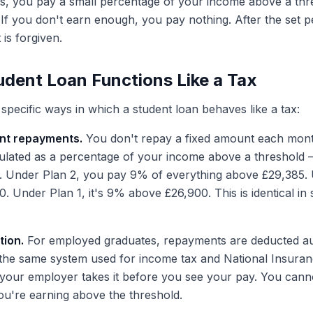
, you pay a small percentage of your income above a thre
If you don't earn enough, you pay nothing. After the set p
is forgiven.
dent Loan Functions Like a Tax
specific ways in which a student loan behaves like a tax:
nt repayments.
You don't repay a fixed amount each mon
culated as a percentage of your income above a threshold
 Under Plan 2, you pay 9% of everything above £29,385. U
 Under Plan 1, it's 9% above £26,900. This is identical in s
ion.
For employed graduates, repayments are deducted au
he same system used for income tax and National Insuran
our employer takes it before you see your pay. You cannot
ou're earning above the threshold.