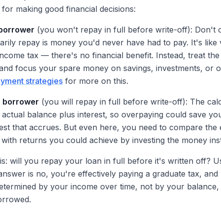
al for making good financial decisions:
 borrower
(you won't repay in full before write-off): Don't
rily repay is money you'd never have had to pay. It's like 
ncome tax — there's no financial benefit. Instead, treat th
 and focus your spare money on savings, investments, or o
yment strategies
for more on this.
" borrower
(you will repay in full before write-off): The ca
 actual balance plus interest, so overpaying could save y
rest that accrues. But even here, you need to compare the e
 with returns you could achieve by investing the money ins
s: will you repay your loan in full before it's written off? 
e answer is no, you're effectively paying a graduate tax, and 
termined by your income over time, not by your balance, i
rrowed.