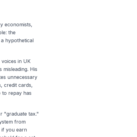
y economists,
le: the
a hypothetical
 voices in UK
s misleading. His
ates unnecessary
 credit cards,
e to repay has
r "graduate tax."
 system from
 if you earn