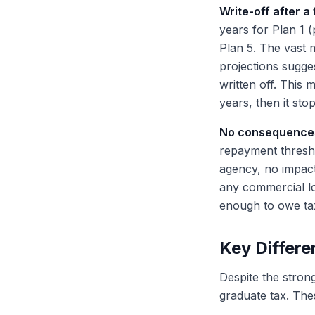
Write-off after a 
years for Plan 1 
Plan 5. The vast 
projections sugge
written off. This
years, then it sto
No consequences 
repayment thresho
agency, no impact
any commercial lo
enough to owe tax
Key Differe
Despite the strong
graduate tax. Thes