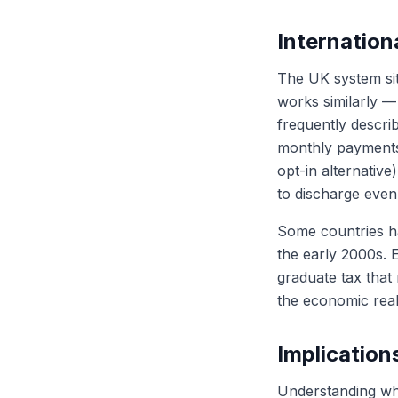
Internatio
The UK system sit
works similarly —
frequently describ
monthly payments
opt-in alternative
to discharge even
Some countries h
the early 2000s. 
graduate tax that
the economic real
Implication
Understanding whe