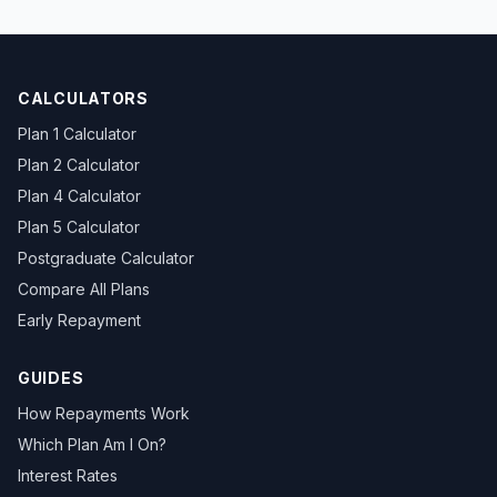
CALCULATORS
Plan 1 Calculator
Plan 2 Calculator
Plan 4 Calculator
Plan 5 Calculator
Postgraduate Calculator
Compare All Plans
Early Repayment
GUIDES
How Repayments Work
Which Plan Am I On?
Interest Rates