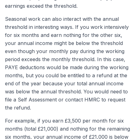
earnings exceed the threshold.
Seasonal work can also interact with the annual
threshold in interesting ways. If you work intensively
for six months and earn nothing for the other six,
your annual income might be below the threshold
even though your monthly pay during the working
period exceeds the monthly threshold. In this case,
PAYE deductions would be made during the working
months, but you could be entitled to a refund at the
end of the year because your total annual income
was below the annual threshold. You would need to
file a Self Assessment or contact HMRC to request
the refund.
For example, if you earn £3,500 per month for six
months (total £21,000) and nothing for the remaining
six months, your annual income of £21,000 is below