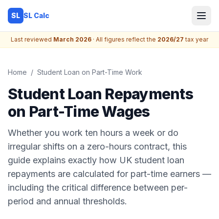
SL Calc
SL
Last reviewed
March 2026
· All figures reflect the
2026/27
tax year
Home
/
Student Loan on Part-Time Work
Student Loan Repayments
on Part-Time Wages
Whether you work ten hours a week or do
irregular shifts on a zero-hours contract, this
guide explains exactly how UK student loan
repayments are calculated for part-time earners —
including the critical difference between per-
period and annual thresholds.