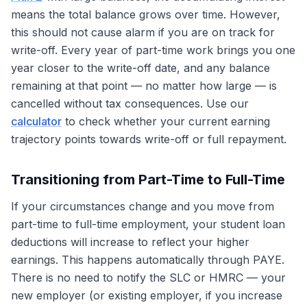
means the total balance grows over time. However,
this should not cause alarm if you are on track for
write-off. Every year of part-time work brings you one
year closer to the write-off date, and any balance
remaining at that point — no matter how large — is
cancelled without tax consequences. Use our
calculator
to check whether your current earning
trajectory points towards write-off or full repayment.
Transitioning from Part-Time to Full-Time
If your circumstances change and you move from
part-time to full-time employment, your student loan
deductions will increase to reflect your higher
earnings. This happens automatically through PAYE.
There is no need to notify the SLC or HMRC — your
new employer (or existing employer, if you increase