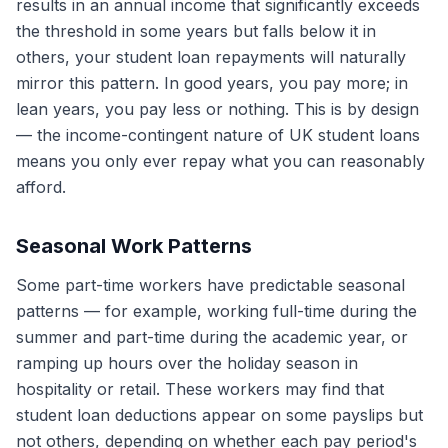
results in an annual income that significantly exceeds
the threshold in some years but falls below it in
others, your student loan repayments will naturally
mirror this pattern. In good years, you pay more; in
lean years, you pay less or nothing. This is by design
— the income-contingent nature of UK student loans
means you only ever repay what you can reasonably
afford.
Seasonal Work Patterns
Some part-time workers have predictable seasonal
patterns — for example, working full-time during the
summer and part-time during the academic year, or
ramping up hours over the holiday season in
hospitality or retail. These workers may find that
student loan deductions appear on some payslips but
not others, depending on whether each pay period's