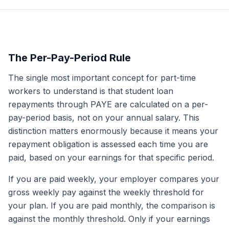
The Per-Pay-Period Rule
The single most important concept for part-time
workers to understand is that student loan
repayments through PAYE are calculated on a per-
pay-period basis, not on your annual salary. This
distinction matters enormously because it means your
repayment obligation is assessed each time you are
paid, based on your earnings for that specific period.
If you are paid weekly, your employer compares your
gross weekly pay against the weekly threshold for
your plan. If you are paid monthly, the comparison is
against the monthly threshold. Only if your earnings