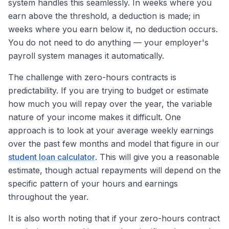
system handles this seamlessly. In weeks where you
earn above the threshold, a deduction is made; in
weeks where you earn below it, no deduction occurs.
You do not need to do anything — your employer's
payroll system manages it automatically.
The challenge with zero-hours contracts is
predictability. If you are trying to budget or estimate
how much you will repay over the year, the variable
nature of your income makes it difficult. One
approach is to look at your average weekly earnings
over the past few months and model that figure in our
student loan calculator
. This will give you a reasonable
estimate, though actual repayments will depend on the
specific pattern of your hours and earnings
throughout the year.
It is also worth noting that if your zero-hours contract