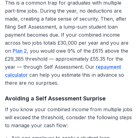
This is a common trap for graduates with multiple
part-time jobs. During the year, no deductions are
made, creating a false sense of security. Then, after
filing Self Assessment, a lump-sum student loan
payment becomes due. If your combined income
across two jobs totals £30,000 per year and you are
on
Plan 2
, you would owe 9% of the £615 above the
£29,385 threshold — approximately £55.35 for the
year — through Self Assessment. Our
repayment
calculator
can help you estimate this in advance so
there are no surprises.
Avoiding a Self Assessment Surprise
If you know your combined income from multiple jobs
will exceed the threshold, consider the following steps
to manage your cash flow: