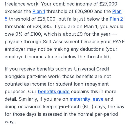
freelance work. Your combined income of £27,000
exceeds the
Plan 1
threshold of £26,900 and the
Plan
5
threshold of £25,000, but falls just below the
Plan 2
threshold of £29,385. If you are on Plan 1, you would
owe 9% of £100, which is about £9 for the year —
payable through Self Assessment because your PAYE
employer may not be making any deductions (your
employed income alone is below the threshold).
If you receive benefits such as Universal Credit
alongside part-time work, those benefits are not
counted as income for student loan repayment
purposes. Our
benefits guide
explains this in more
detail. Similarly, if you are on
maternity leave
and
doing occasional keeping-in-touch (KIT) days, the pay
for those days is assessed in the normal per-period
way.