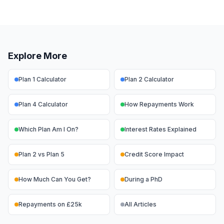
Explore More
Plan 1 Calculator
Plan 2 Calculator
Plan 4 Calculator
How Repayments Work
Which Plan Am I On?
Interest Rates Explained
Plan 2 vs Plan 5
Credit Score Impact
How Much Can You Get?
During a PhD
Repayments on £25k
All Articles