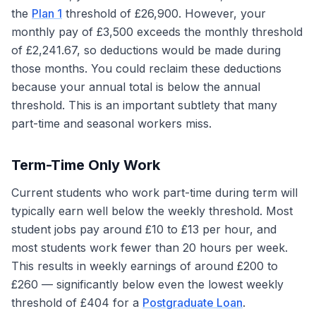
the
Plan 1
threshold of £26,900. However, your
monthly pay of £3,500 exceeds the monthly threshold
of £2,241.67, so deductions would be made during
those months. You could reclaim these deductions
because your annual total is below the annual
threshold. This is an important subtlety that many
part-time and seasonal workers miss.
Term-Time Only Work
Current students who work part-time during term will
typically earn well below the weekly threshold. Most
student jobs pay around £10 to £13 per hour, and
most students work fewer than 20 hours per week.
This results in weekly earnings of around £200 to
£260 — significantly below even the lowest weekly
threshold of £404 for a
Postgraduate Loan
.