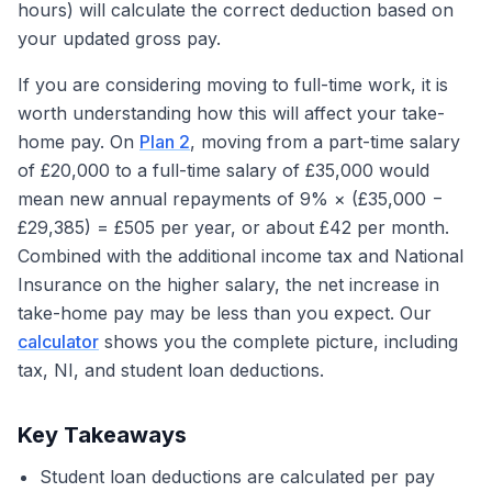
hours) will calculate the correct deduction based on
your updated gross pay.
If you are considering moving to full-time work, it is
worth understanding how this will affect your take-
home pay. On
Plan 2
, moving from a part-time salary
of £20,000 to a full-time salary of £35,000 would
mean new annual repayments of 9% × (£35,000 −
£29,385) = £505 per year, or about £42 per month.
Combined with the additional income tax and National
Insurance on the higher salary, the net increase in
take-home pay may be less than you expect. Our
calculator
shows you the complete picture, including
tax, NI, and student loan deductions.
Key Takeaways
Student loan deductions are calculated per pay