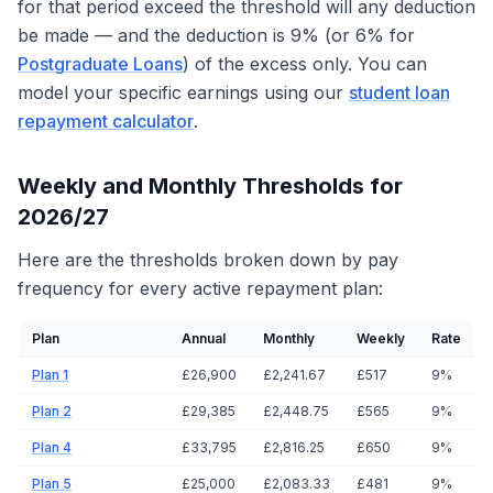
for that period exceed the threshold will any deduction
be made — and the deduction is 9% (or 6% for
Postgraduate Loans
) of the excess only. You can
model your specific earnings using our
student loan
repayment calculator
.
Weekly and Monthly Thresholds for
2026/27
Here are the thresholds broken down by pay
frequency for every active repayment plan:
Plan
Annual
Monthly
Weekly
Rate
Plan 1
£26,900
£2,241.67
£517
9%
Plan 2
£29,385
£2,448.75
£565
9%
Plan 4
£33,795
£2,816.25
£650
9%
Plan 5
£25,000
£2,083.33
£481
9%