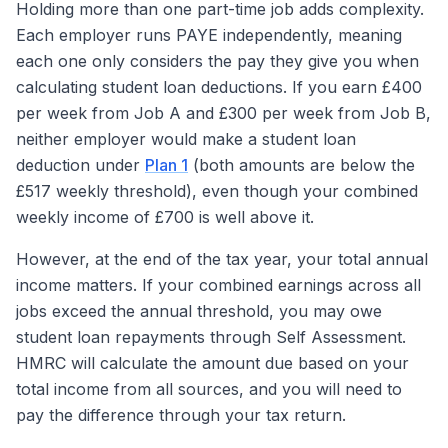
Holding more than one part-time job adds complexity.
Each employer runs PAYE independently, meaning
each one only considers the pay they give you when
calculating student loan deductions. If you earn £400
per week from Job A and £300 per week from Job B,
neither employer would make a student loan
deduction under
Plan 1
(both amounts are below the
£517 weekly threshold), even though your combined
weekly income of £700 is well above it.
However, at the end of the tax year, your total annual
income matters. If your combined earnings across all
jobs exceed the annual threshold, you may owe
student loan repayments through Self Assessment.
HMRC will calculate the amount due based on your
total income from all sources, and you will need to
pay the difference through your tax return.