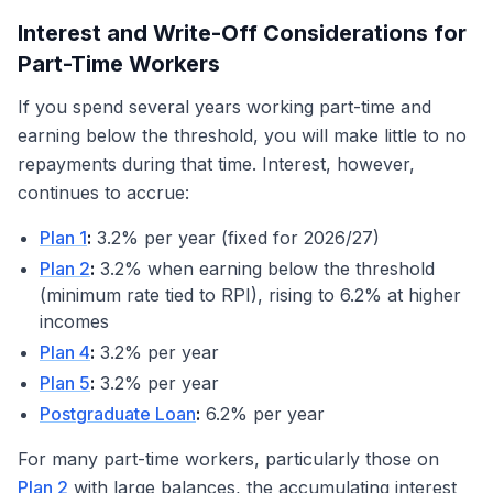
Interest and Write-Off Considerations for
Part-Time Workers
If you spend several years working part-time and
earning below the threshold, you will make little to no
repayments during that time. Interest, however,
continues to accrue:
Plan 1
:
3.2% per year (fixed for 2026/27)
Plan 2
:
3.2% when earning below the threshold
(minimum rate tied to RPI), rising to 6.2% at higher
incomes
Plan 4
:
3.2% per year
Plan 5
:
3.2% per year
Postgraduate Loan
:
6.2% per year
For many part-time workers, particularly those on
Plan 2
with large balances, the accumulating interest