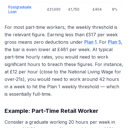
Postgraduate
£21,000
£1,750
£404
6%
Loan
For most part-time workers, the weekly threshold is
the relevant figure. Earning less than £517 per week
gross means zero deductions under
Plan 1
. For
Plan 5
,
the bar is even lower at £481 per week. At typical
part-time hourly rates, you would need to work
significant hours to breach these figures. For instance,
at £12 per hour (close to the National Living Wage for
over-21s), you would need to work around 42 hours
in a week to hit the Plan 1 weekly threshold — which
is essentially full-time.
Example: Part-Time Retail Worker
Consider a graduate working 20 hours per week in