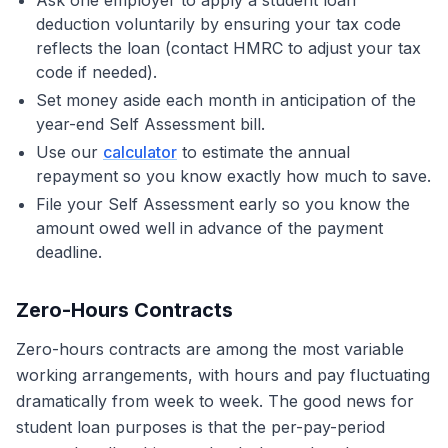
Ask one employer to apply a student loan
deduction voluntarily by ensuring your tax code
reflects the loan (contact HMRC to adjust your tax
code if needed).
Set money aside each month in anticipation of the
year-end Self Assessment bill.
Use our
calculator
to estimate the annual
repayment so you know exactly how much to save.
File your Self Assessment early so you know the
amount owed well in advance of the payment
deadline.
Zero-Hours Contracts
Zero-hours contracts are among the most variable
working arrangements, with hours and pay fluctuating
dramatically from week to week. The good news for
student loan purposes is that the per-pay-period