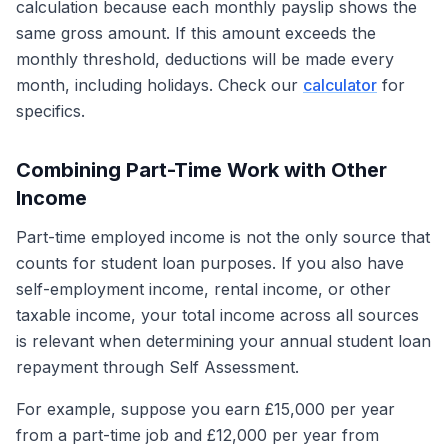
calculation because each monthly payslip shows the
same gross amount. If this amount exceeds the
monthly threshold, deductions will be made every
month, including holidays. Check our
calculator
for
specifics.
Combining Part-Time Work with Other
Income
Part-time employed income is not the only source that
counts for student loan purposes. If you also have
self-employment income, rental income, or other
taxable income, your total income across all sources
is relevant when determining your annual student loan
repayment through Self Assessment.
For example, suppose you earn £15,000 per year
from a part-time job and £12,000 per year from