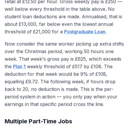
retail at £12.50 per hour. Gross weekly pay is £250 —
well below every threshold in the table above. No
student loan deductions are made. Annualised, that is
about £13,000, far below even the lowest annual
threshold of £21,000 for a
Postgraduate Loan
.
Now consider the same worker picking up extra shifts
over the Christmas period, working 50 hours one
week. That week's gross pay is £625, which exceeds
the
Plan 1
weekly threshold of £517 by £108. The
deduction for that week would be 9% of £108,
equalling £9.72. The following week, if hours drop
back to 20, no deduction is made. This is the per-
period system in action — you only pay when your
earnings in that specific period cross the line.
Multiple Part-Time Jobs