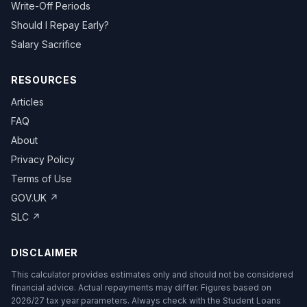
Write-Off Periods
Should I Repay Early?
Salary Sacrifice
RESOURCES
Articles
FAQ
About
Privacy Policy
Terms of Use
GOV.UK ↗
SLC ↗
DISCLAIMER
This calculator provides estimates only and should not be considered
financial advice. Actual repayments may differ. Figures based on
2026/27 tax year parameters. Always check with the Student Loans