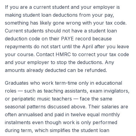
If you are a current student and your employer is
making student loan deductions from your pay,
something has likely gone wrong with your tax code.
Current students should not have a student loan
deduction code on their PAYE record because
repayments do not start until the April after you leave
your course. Contact HMRC to correct your tax code
and your employer to stop the deductions. Any
amounts already deducted can be refunded.
Graduates who work term-time only in educational
roles — such as teaching assistants, exam invigilators,
or peripatetic music teachers — face the same
seasonal patterns discussed above. Their salaries are
often annualised and paid in twelve equal monthly
instalments even though work is only performed
during term, which simplifies the student loan