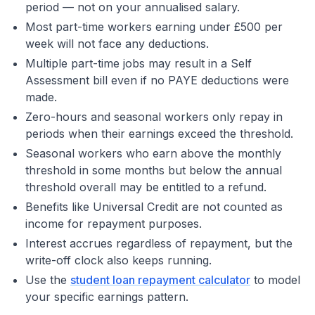
period — not on your annualised salary.
Most part-time workers earning under £500 per
week will not face any deductions.
Multiple part-time jobs may result in a Self
Assessment bill even if no PAYE deductions were
made.
Zero-hours and seasonal workers only repay in
periods when their earnings exceed the threshold.
Seasonal workers who earn above the monthly
threshold in some months but below the annual
threshold overall may be entitled to a refund.
Benefits like Universal Credit are not counted as
income for repayment purposes.
Interest accrues regardless of repayment, but the
write-off clock also keeps running.
Use the
student loan repayment calculator
to model
your specific earnings pattern.