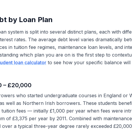
bt by Loan Plan
n system is split into several distinct plans, each with diff
nterest rates. The average debt level varies dramatically be
nces in tuition fee regimes, maintenance loan levels, and inte
standing which plan you are on is the first step to context
tudent loan calculator
to see how your specific balance will
00 – £20,000
owers who started undergraduate courses in England or 
s well as Northern Irish borrowers. These students benef
r tuition fees — initially £1,000 per year when fees were in
um of £3,375 per year by 2011. Combined with maintenance 
over a typical three-year degree rarely exceeded £20,000