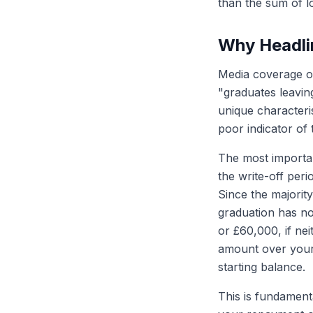
than the sum of l
Why Headlin
Media coverage o
"graduates leavin
unique characteri
poor indicator of 
The most importan
the write-off peri
Since the majority
graduation has no
or £60,000, if ne
amount over your 
starting balance.
This is fundament