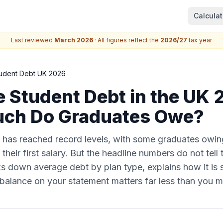
Calculat
Last reviewed
March 2026
· All figures reflect the
2026/27
tax year
udent Debt UK 2026
 Student Debt in the UK
ch Do Graduates Owe?
 has reached record levels, with some graduates owi
their first salary. But the headline numbers do not tell
s down average debt by plan type, explains how it is 
balance on your statement matters far less than you mi