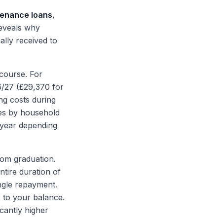
enance loans
,
reveals why
lly received to
 course. For
6/27 (£29,370 for
ng costs during
ies by household
 year depending
rom graduation.
ntire duration of
ngle repayment.
 to your balance.
icantly higher