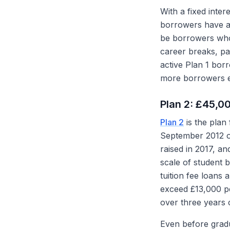
With a fixed inte
borrowers have al
be borrowers who 
career breaks, p
active Plan 1 borr
more borrowers ei
Plan 2: £45,0
Plan 2
is the plan
September 2012 on
raised in 2017, a
scale of student 
tuition fee loan
exceed £13,000 p
over three years 
Even before gradua