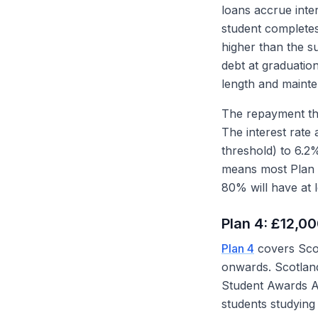
loans accrue inte
student completes
higher than the s
debt at graduatio
length and mainte
The repayment thr
The interest rate 
threshold) to 6.2
means most Plan 
80% will have at 
Plan 4: £12,0
Plan 4
covers Sco
onwards. Scotland
Student Awards Ag
students studying 