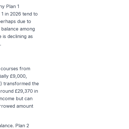
ny Plan 1
 1 in 2026 tend to
perhaps due to
ng balance among
 is declining as
.
e courses from
ially £9,000,
7) transformed the
around £29,370 in
 income but can
borrowed amount
alance. Plan 2