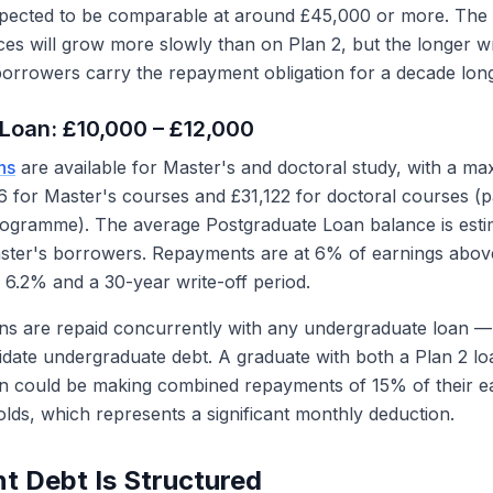
pected to be comparable at around £45,000 or more. The l
es will grow more slowly than on Plan 2, but the longer wr
rrowers carry the repayment obligation for a decade long
Loan: £10,000 – £12,000
ns
are available for Master's and doctoral study, with a m
 for Master's courses and £31,122 for doctoral courses (p
rogramme). The average Postgraduate Loan balance is esti
aster's borrowers. Repayments are at 6% of earnings abov
f 6.2% and a 30-year write-off period.
ns are repaid concurrently with any undergraduate loan —
idate undergraduate debt. A graduate with both a Plan 2 lo
n could be making combined repayments of 15% of their e
olds, which represents a significant monthly deduction.
t Debt Is Structured