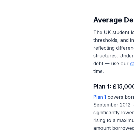
Average De
The UK student loa
thresholds, and i
reflecting differe
structures. Under
debt — use our
s
time.
Plan 1: £15,0
Plan 1
covers borr
September 2012, a
significantly lowe
rising to a maxim
amount borrowed 