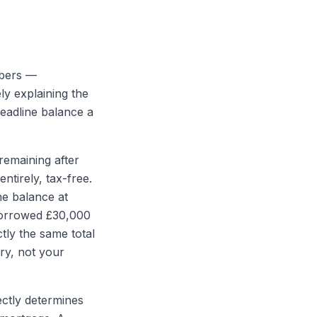
mbers —
ly explaining the
headline balance a
remaining after
ntirely, tax-free.
he balance at
 borrowed £30,000
tly the same total
ry, not your
ectly determines