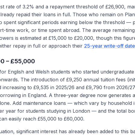
rest rate of 3.2% and a repayment threshold of £26,900, ma
ready repaid their loans in full. Those who remain on Plan
spent significant periods earning below the threshold — 
art-time work, or time spent abroad. The average remaini
owers is estimated at £15,000 to £20,000, though this figure
ther repay in full or approach their
25-year write-off date
00 – £55,000
 for English and Welsh students who started undergraduat
wards. The introduction of £9,250 annual tuition fees (init
nd increasing to £9,535 in 2025/26 and £9,790 from 2026/2
borrowing in England. A three-year degree now generates 
s alone. Add maintenance loans — which vary by household
er year for students studying in London — and the total 
can easily reach £55,000 to £60,000.
tion, significant interest has already been added to this b