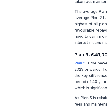
taken out mainten
The average Plan 
average Plan 2 ba
highest of all pl
favourable repay
need to earn mor
interest means man
Plan 5: £45,0
Plan 5
is the newe
2023 onwards. Tui
the key differenc
period of 40 year
which is significa
As Plan 5 is relat
fees and maintenan