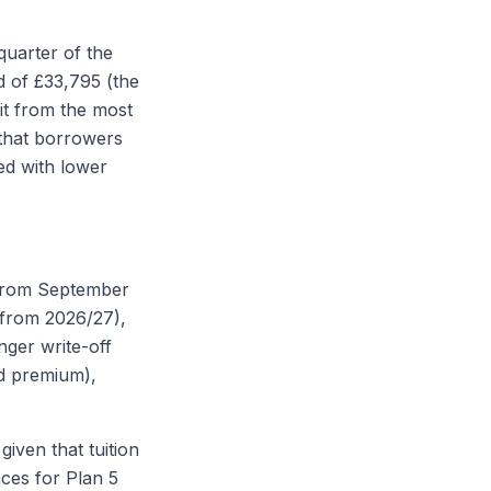
quarter of the
d of £33,795 (the
it from the most
that borrowers
ed with lower
 from September
(from 2026/27),
nger write-off
ed premium),
given that tuition
nces for Plan 5