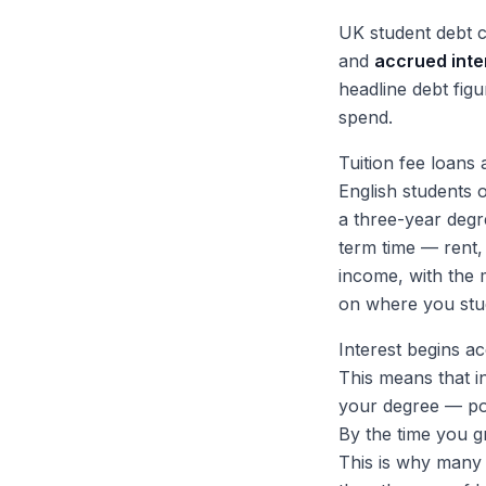
UK student debt 
and
accrued inte
headline debt fig
spend.
Tuition fee loans 
English students 
a three-year degr
term time — rent,
income, with the
on where you stu
Interest begins a
This means that in
your degree — pot
By the time you g
This is why many g