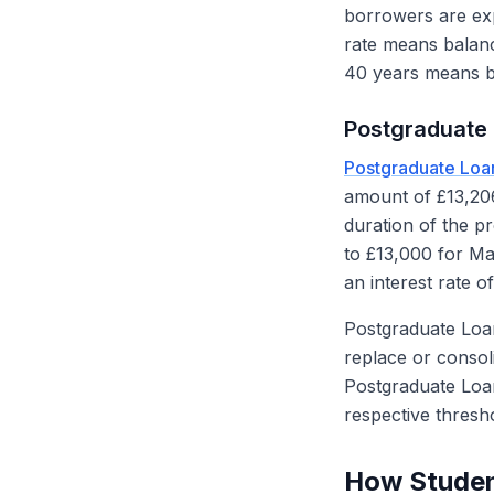
borrowers are ex
rate means balanc
40 years means bo
Postgraduate 
Postgraduate Loa
amount of £13,206
duration of the p
to £13,000 for M
an interest rate o
Postgraduate Loa
replace or consol
Postgraduate Loa
respective thresh
How Studen