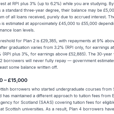
rest at RPI plus 3% (up to 6.2%) while you are studying. By
 a standard three-year degree, their balance may be £5,0
um of all loans received, purely due to accrued interest. T
n is estimated at approximately £45,000 to £55,000 depend
nance loan levels.
eshold for Plan 2 is £29,385, with repayments at 9% above
after graduation varies from 3.2% (RPI only, for earnings a
% (RPI plus 3%, for earnings above £52,885). The 30-year w
2 borrowers will never fully repay — government estimate
least some balance written off.
00 – £15,000
ttish borrowers who started undergraduate courses from
 has maintained a different approach to tuition fees from 
ency for Scotland (SAAS) covering tuition fees for eligibl
at Scottish universities. As a result, Plan 4 borrowers have