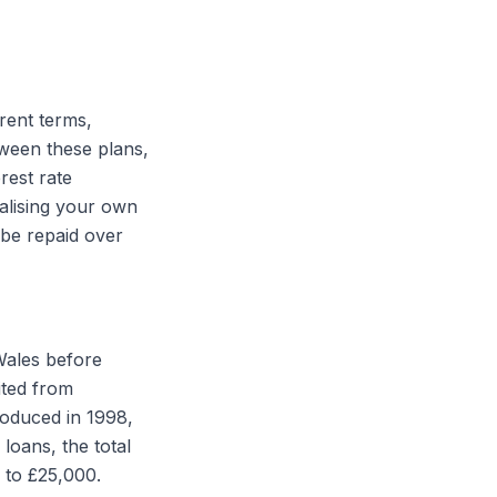
erent terms,
tween these plans,
rest rate
ualising your own
 be repaid over
Wales before
ited from
troduced in 1998,
loans, the total
 to £25,000.