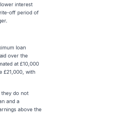
ower interest
ite-off period of
er.
aximum loan
aid over the
mated at £10,000
e £21,000, with
 they do not
an and a
arnings above the