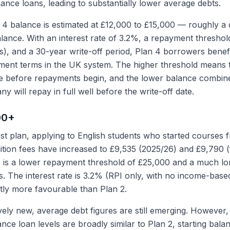
ance loans, leading to substantially lower average debts.
4 balance is estimated at £12,000 to £15,000 — roughly a 
lance. With an interest rate of 3.2%, a repayment threshol
ans), and a 30-year write-off period, Plan 4 borrowers benef
ment terms in the UK system. The higher threshold means 
e before repayments begin, and the lower balance combin
y will repay in full well before the write-off date.
00+
st plan, applying to English students who started courses
tion fees have increased to £9,535 (2025/26) and £9,790 
e is a lower repayment threshold of £25,000 and a much lo
s. The interest rate is 3.2% (RPI only, with no income-bas
ntly more favourable than Plan 2.
ively new, average debt figures are still emerging. However, 
ce loan levels are broadly similar to Plan 2, starting bala