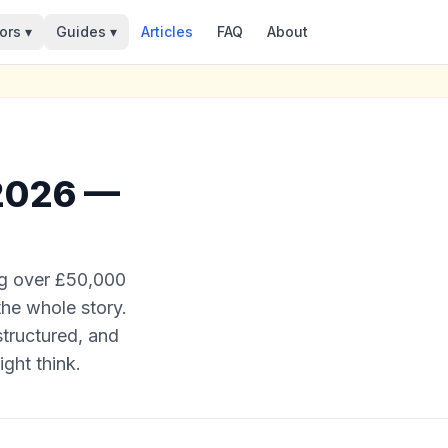
ors ▾
Guides ▾
Articles
FAQ
About
 2026 —
ng over £50,000
 the whole story.
structured, and
ght think.