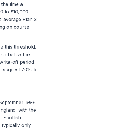
 the time a
00 to £10,000
he average Plan 2
ing on course
 this threshold.
t or below the
rite-off period
s suggest 70% to
 September 1998
England, with the
e Scottish
 typically only