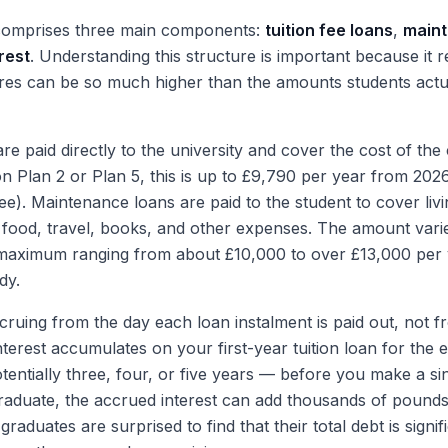
comprises three main components:
tuition fee loans
,
maint
rest
. Understanding this structure is important because it 
ures can be so much higher than the amounts students actua
are paid directly to the university and cover the cost of the
on Plan 2 or Plan 5, this is up to £9,790 per year from 202
ee). Maintenance loans are paid to the student to cover livi
 food, travel, books, and other expenses. The amount var
 maximum ranging from about £10,000 to over £13,000 per
dy.
ccruing from the day each loan instalment is paid out, not f
terest accumulates on your first-year tuition loan for the e
entially three, four, or five years — before you make a si
raduate, the accrued interest can add thousands of pounds
raduates are surprised to find that their total debt is signif