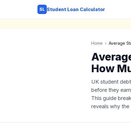
Student Loan Calculator
SL
Home
›
Average St
Average
How Mu
UK student debt
before they earn 
This guide break
reveals why the 