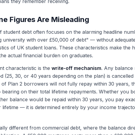
oans they remember receiving.
e Figures Are Misleading
f student debt often focuses on the alarming headline nu
g university with over £50,000 of debt" — without adequate
stics of UK student loans. These characteristics make the 
the actual financial burden on graduates.
t characteristic is the
write-off mechanism
. Any balance 
od (25, 30, or 40 years depending on the plan) is cancelled e
 of Plan 2 borrowers will not fully repay within 30 years, t
 bearing on their total lifetime repayments. Whether you
ither balance would be repaid within 30 years, you pay exac
lifetime — it is determined entirely by your income trajecto
ally different from commercial debt, where the balance dir