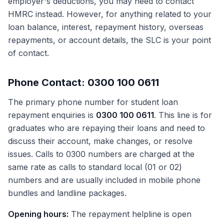
employer's deductions, you may need to contact
HMRC instead. However, for anything related to your
loan balance, interest, repayment history, overseas
repayments, or account details, the SLC is your point
of contact.
Phone Contact: 0300 100 0611
The primary phone number for student loan
repayment enquiries is
0300 100 0611
. This line is for
graduates who are repaying their loans and need to
discuss their account, make changes, or resolve
issues. Calls to 0300 numbers are charged at the
same rate as calls to standard local (01 or 02)
numbers and are usually included in mobile phone
bundles and landline packages.
Opening hours:
The repayment helpline is open