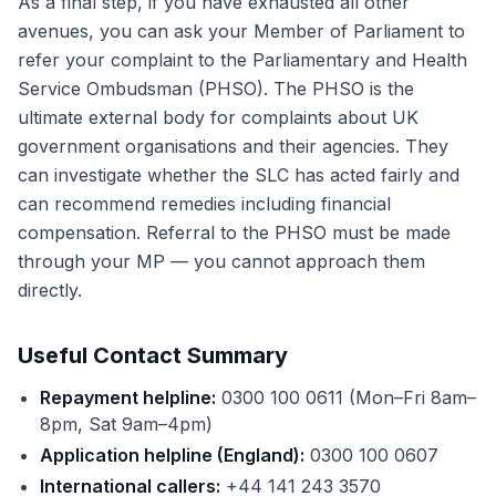
As a final step, if you have exhausted all other
avenues, you can ask your Member of Parliament to
refer your complaint to the Parliamentary and Health
Service Ombudsman (PHSO). The PHSO is the
ultimate external body for complaints about UK
government organisations and their agencies. They
can investigate whether the SLC has acted fairly and
can recommend remedies including financial
compensation. Referral to the PHSO must be made
through your MP — you cannot approach them
directly.
Useful Contact Summary
Repayment helpline:
0300 100 0611 (Mon–Fri 8am–
8pm, Sat 9am–4pm)
Application helpline (England):
0300 100 0607
International callers:
+44 141 243 3570