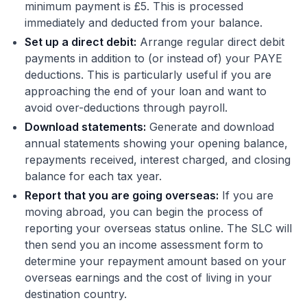
minimum payment is £5. This is processed
immediately and deducted from your balance.
Set up a direct debit:
Arrange regular direct debit
payments in addition to (or instead of) your PAYE
deductions. This is particularly useful if you are
approaching the end of your loan and want to
avoid over-deductions through payroll.
Download statements:
Generate and download
annual statements showing your opening balance,
repayments received, interest charged, and closing
balance for each tax year.
Report that you are going overseas:
If you are
moving abroad, you can begin the process of
reporting your overseas status online. The SLC will
then send you an income assessment form to
determine your repayment amount based on your
overseas earnings and the cost of living in your
destination country.