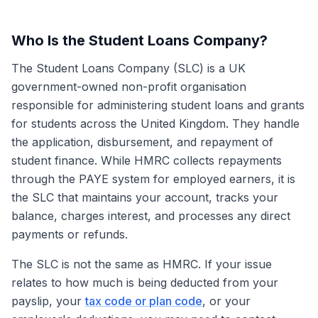
Who Is the Student Loans Company?
The Student Loans Company (SLC) is a UK
government-owned non-profit organisation
responsible for administering student loans and grants
for students across the United Kingdom. They handle
the application, disbursement, and repayment of
student finance. While HMRC collects repayments
through the PAYE system for employed earners, it is
the SLC that maintains your account, tracks your
balance, charges interest, and processes any direct
payments or refunds.
The SLC is not the same as HMRC. If your issue
relates to how much is being deducted from your
payslip, your
tax code or plan code
, or your