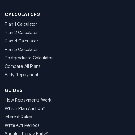
CALCULATORS
Plan 1 Calculator
Plan 2 Calculator
Plan 4 Calculator
Plan 5 Calculator
Postgraduate Calculator
Compare All Plans
Early Repayment
GUIDES
How Repayments Work
Which Plan Am I On?
Interest Rates
Write-Off Periods
Should I Repay Early?