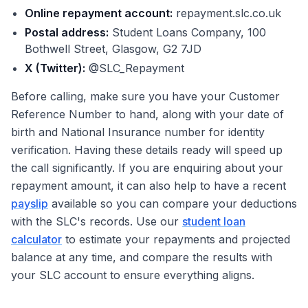
Online repayment account:
repayment.slc.co.uk
Postal address:
Student Loans Company, 100
Bothwell Street, Glasgow, G2 7JD
X (Twitter):
@SLC_Repayment
Before calling, make sure you have your Customer
Reference Number to hand, along with your date of
birth and National Insurance number for identity
verification. Having these details ready will speed up
the call significantly. If you are enquiring about your
repayment amount, it can also help to have a recent
payslip
available so you can compare your deductions
with the SLC's records. Use our
student loan
calculator
to estimate your repayments and projected
balance at any time, and compare the results with
your SLC account to ensure everything aligns.