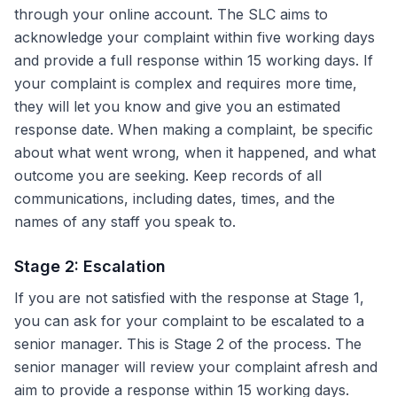
through your online account. The SLC aims to
acknowledge your complaint within five working days
and provide a full response within 15 working days. If
your complaint is complex and requires more time,
they will let you know and give you an estimated
response date. When making a complaint, be specific
about what went wrong, when it happened, and what
outcome you are seeking. Keep records of all
communications, including dates, times, and the
names of any staff you speak to.
Stage 2: Escalation
If you are not satisfied with the response at Stage 1,
you can ask for your complaint to be escalated to a
senior manager. This is Stage 2 of the process. The
senior manager will review your complaint afresh and
aim to provide a response within 15 working days.