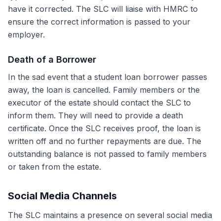
have it corrected. The SLC will liaise with HMRC to
ensure the correct information is passed to your
employer.
Death of a Borrower
In the sad event that a student loan borrower passes
away, the loan is cancelled. Family members or the
executor of the estate should contact the SLC to
inform them. They will need to provide a death
certificate. Once the SLC receives proof, the loan is
written off and no further repayments are due. The
outstanding balance is not passed to family members
or taken from the estate.
Social Media Channels
The SLC maintains a presence on several social media