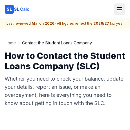
SL Calc
SL
Last reviewed
March 2026
· All figures reflect the
2026/27
tax year
Home
›
Contact the Student Loans Company
How to Contact the Student
Loans Company (SLC)
Whether you need to check your balance, update
your details, report an issue, or make an
overpayment, here is everything you need to
know about getting in touch with the SLC.