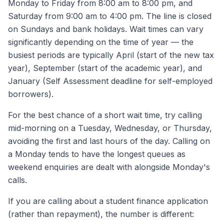
Monday to Friday from 8:00 am to 8:00 pm, and
Saturday from 9:00 am to 4:00 pm. The line is closed
on Sundays and bank holidays. Wait times can vary
significantly depending on the time of year — the
busiest periods are typically April (start of the new tax
year), September (start of the academic year), and
January (Self Assessment deadline for self-employed
borrowers).
For the best chance of a short wait time, try calling
mid-morning on a Tuesday, Wednesday, or Thursday,
avoiding the first and last hours of the day. Calling on
a Monday tends to have the longest queues as
weekend enquiries are dealt with alongside Monday's
calls.
If you are calling about a student finance application
(rather than repayment), the number is different: