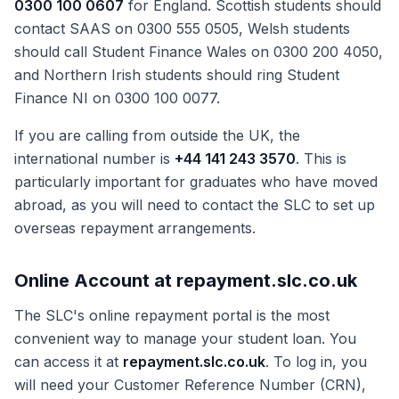
0300 100 0607
for England. Scottish students should
contact SAAS on 0300 555 0505, Welsh students
should call Student Finance Wales on 0300 200 4050,
and Northern Irish students should ring Student
Finance NI on 0300 100 0077.
If you are calling from outside the UK, the
international number is
+44 141 243 3570
. This is
particularly important for graduates who have moved
abroad, as you will need to contact the SLC to set up
overseas repayment arrangements.
Online Account at repayment.slc.co.uk
The SLC's online repayment portal is the most
convenient way to manage your student loan. You
can access it at
repayment.slc.co.uk
. To log in, you
will need your Customer Reference Number (CRN),