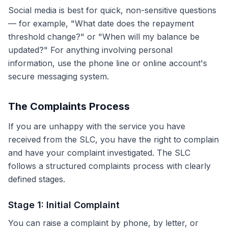
Social media is best for quick, non-sensitive questions
— for example, "What date does the repayment
threshold change?" or "When will my balance be
updated?" For anything involving personal
information, use the phone line or online account's
secure messaging system.
The Complaints Process
If you are unhappy with the service you have
received from the SLC, you have the right to complain
and have your complaint investigated. The SLC
follows a structured complaints process with clearly
defined stages.
Stage 1: Initial Complaint
You can raise a complaint by phone, by letter, or