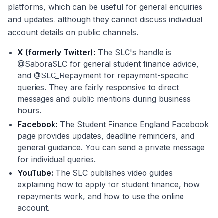
platforms, which can be useful for general enquiries
and updates, although they cannot discuss individual
account details on public channels.
X (formerly Twitter):
The SLC's handle is
@SaboraSLC for general student finance advice,
and @SLC_Repayment for repayment-specific
queries. They are fairly responsive to direct
messages and public mentions during business
hours.
Facebook:
The Student Finance England Facebook
page provides updates, deadline reminders, and
general guidance. You can send a private message
for individual queries.
YouTube:
The SLC publishes video guides
explaining how to apply for student finance, how
repayments work, and how to use the online
account.