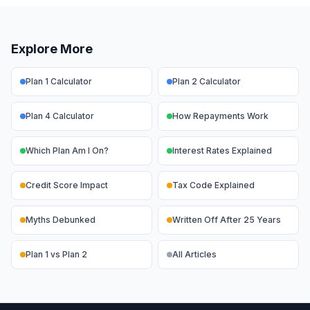
Explore More
Plan 1 Calculator
Plan 2 Calculator
Plan 4 Calculator
How Repayments Work
Which Plan Am I On?
Interest Rates Explained
Credit Score Impact
Tax Code Explained
Myths Debunked
Written Off After 25 Years
Plan 1 vs Plan 2
All Articles