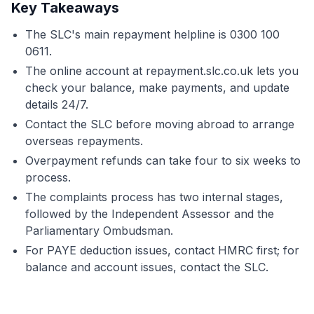
Key Takeaways
The SLC's main repayment helpline is 0300 100
0611.
The online account at repayment.slc.co.uk lets you
check your balance, make payments, and update
details 24/7.
Contact the SLC before moving abroad to arrange
overseas repayments.
Overpayment refunds can take four to six weeks to
process.
The complaints process has two internal stages,
followed by the Independent Assessor and the
Parliamentary Ombudsman.
For PAYE deduction issues, contact HMRC first; for
balance and account issues, contact the SLC.