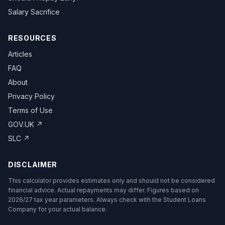
Salary Sacrifice
RESOURCES
Articles
FAQ
About
Privacy Policy
Terms of Use
GOV.UK ↗
SLC ↗
DISCLAIMER
This calculator provides estimates only and should not be considered
financial advice. Actual repayments may differ. Figures based on
2026/27 tax year parameters. Always check with the Student Loans
Company for your actual balance.