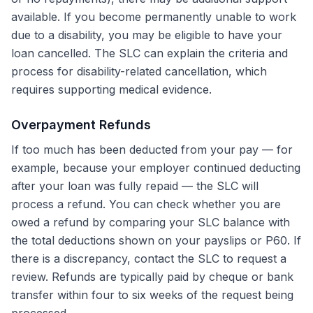
available. If you become permanently unable to work
due to a disability, you may be eligible to have your
loan cancelled. The SLC can explain the criteria and
process for disability-related cancellation, which
requires supporting medical evidence.
Overpayment Refunds
If too much has been deducted from your pay — for
example, because your employer continued deducting
after your loan was fully repaid — the SLC will
process a refund. You can check whether you are
owed a refund by comparing your SLC balance with
the total deductions shown on your payslips or P60. If
there is a discrepancy, contact the SLC to request a
review. Refunds are typically paid by cheque or bank
transfer within four to six weeks of the request being