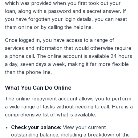
which was provided when you first took out your
loan, along with a password and a secret answer. If
you have forgotten your login details, you can reset
them online or by calling the helpline.
Once logged in, you have access to a range of
services and information that would otherwise require
a phone call. The online account is available 24 hours
a day, seven days a week, making it far more flexible
than the phone line.
What You Can Do Online
The online repayment account allows you to perform
a wide range of tasks without needing to call. Here is a
comprehensive list of what is available:
Check your balance:
View your current
outstanding balance, including a breakdown of the