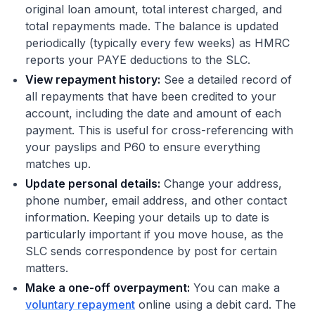
original loan amount, total interest charged, and
total repayments made. The balance is updated
periodically (typically every few weeks) as HMRC
reports your PAYE deductions to the SLC.
View repayment history:
See a detailed record of
all repayments that have been credited to your
account, including the date and amount of each
payment. This is useful for cross-referencing with
your payslips and P60 to ensure everything
matches up.
Update personal details:
Change your address,
phone number, email address, and other contact
information. Keeping your details up to date is
particularly important if you move house, as the
SLC sends correspondence by post for certain
matters.
Make a one-off overpayment:
You can make a
voluntary repayment
online using a debit card. The