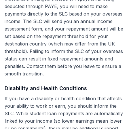
deducted through PAYE, you will need to make
payments directly to the SLC based on your overseas
income. The SLC will send you an annual income
assessment form, and your repayment amount will be
set based on the repayment threshold for your
destination country (which may differ from the UK
threshold). Failing to inform the SLC of your overseas
status can result in fixed repayment amounts and
penalties. Contact them before you leave to ensure a
smooth transition.
Disability and Health Conditions
If you have a disability or health condition that affects
your ability to work or earn, you should inform the
SLC. While student loan repayments are automatically
linked to your income (so lower earnings mean lower
or no repayments), there may be additional support