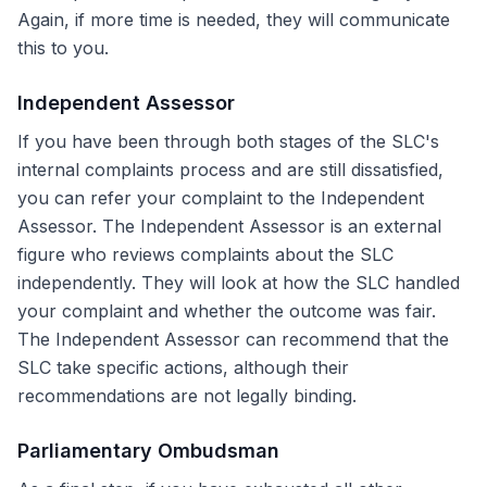
Again, if more time is needed, they will communicate
this to you.
Independent Assessor
If you have been through both stages of the SLC's
internal complaints process and are still dissatisfied,
you can refer your complaint to the Independent
Assessor. The Independent Assessor is an external
figure who reviews complaints about the SLC
independently. They will look at how the SLC handled
your complaint and whether the outcome was fair.
The Independent Assessor can recommend that the
SLC take specific actions, although their
recommendations are not legally binding.
Parliamentary Ombudsman