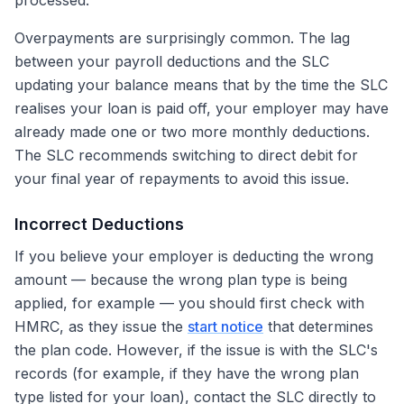
processed.
Overpayments are surprisingly common. The lag
between your payroll deductions and the SLC
updating your balance means that by the time the SLC
realises your loan is paid off, your employer may have
already made one or two more monthly deductions.
The SLC recommends switching to direct debit for
your final year of repayments to avoid this issue.
Incorrect Deductions
If you believe your employer is deducting the wrong
amount — because the wrong plan type is being
applied, for example — you should first check with
HMRC, as they issue the
start notice
that determines
the plan code. However, if the issue is with the SLC's
records (for example, if they have the wrong plan
type listed for your loan), contact the SLC directly to