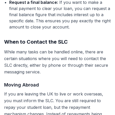
Request a final balance:
If you want to make a
final payment to clear your loan, you can request a
final balance figure that includes interest up to a
specific date. This ensures you pay exactly the right
amount to close your account.
When to Contact the SLC
While many tasks can be handled online, there are
certain situations where you will need to contact the
SLC directly, either by phone or through their secure
messaging service.
Moving Abroad
If you are leaving the UK to live or work overseas,
you must inform the SLC. You are still required to
repay your student loan, but the repayment
mechanism changes. Instead of repayments being