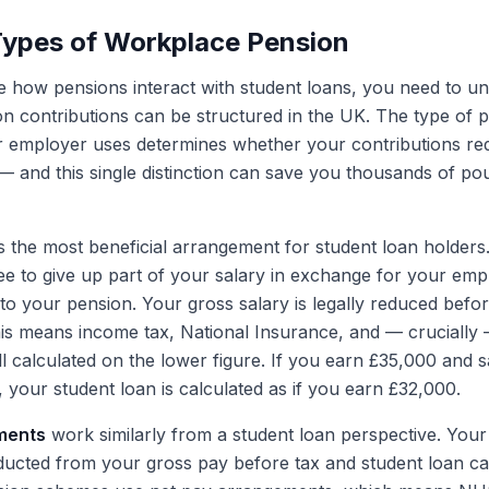
Types of Workplace Pension
 how pensions interact with student loans, you need to u
n contributions can be structured in the UK. The type of 
 employer uses determines whether your contributions re
 and this single distinction can save you thousands of p
s the most beneficial arrangement for student loan holders
ree to give up part of your salary in exchange for your emp
nto your pension. Your gross salary is legally reduced befo
his means income tax, National Insurance, and — crucially
l calculated on the lower figure. If you earn £35,000 and s
 your student loan is calculated as if you earn £32,000.
ments
work similarly from a student loan perspective. You
educted from your gross pay before tax and student loan ca