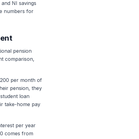
ax and NI savings
the numbers for
ment
ional pension
ant comparison,
£200 per month of
their pension, they
 student loan
ir take-home pay
nterest per year
200 comes from