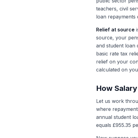
public sector pe
teachers, civil s
loan repayments d
Relief at source
i
source, your pens
and student loan 
basic rate tax rel
relief on your co
calculated on your
How Salary
Let us work throu
where repayments
annual student lo
equals £955.35 pe