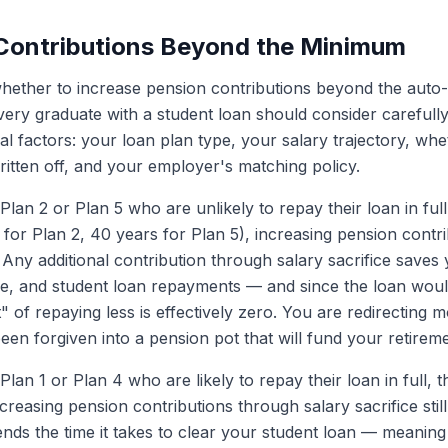
 Contributions Beyond the Minimum
hether to increase pension contributions beyond the auto
ery graduate with a student loan should consider carefull
l factors: your loan plan type, your salary trajectory, wh
ritten off, and your employer's matching policy.
lan 2 or Plan 5 who are unlikely to repay their loan in full
 for Plan 2, 40 years for Plan 5), increasing pension contri
 Any additional contribution through salary sacrifice saves
e, and student loan repayments — and since the loan would
" of repaying less is effectively zero. You are redirecting
een forgiven into a pension pot that will fund your retireme
lan 1 or Plan 4 who are likely to repay their loan in full, th
reasing pension contributions through salary sacrifice stil
xtends the time it takes to clear your student loan — meani