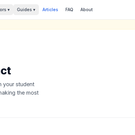
ors ▾
Guides ▾
Articles
FAQ
About
ct
n your student
 making the most