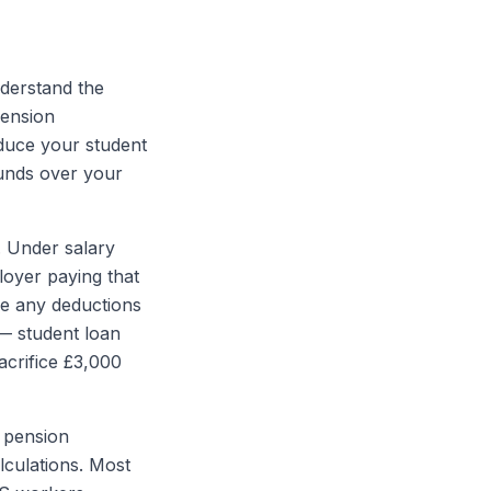
nderstand the
pension
duce your student
ounds over your
. Under salary
loyer paying that
re any deductions
 — student loan
acrifice £3,000
r pension
lculations. Most