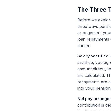
The Three 
Before we explore
three ways pensio
arrangement your
loan repayments —
career.
Salary sacrifice
i
sacrifice, you ag
amount directly i
are calculated. T
repayments are al
into your pension,
Net pay arrange
contribution is d