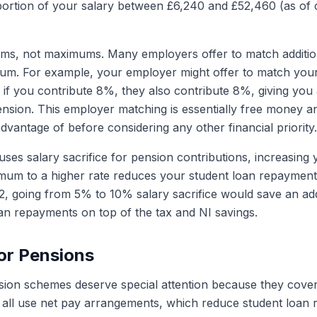
portion of your salary between £6,240 and £52,460 (as of 
ms, not maximums. Many employers offer to match addition
um. For example, your employer might offer to match your
f you contribute 8%, they also contribute 8%, giving you 
ension. This employer matching is essentially free money a
dvantage of before considering any other financial priority.
uses salary sacrifice for pension contributions, increasing 
um to a higher rate reduces your student loan repayments
, going from 5% to 10% salary sacrifice would save an add
oan repayments on top of the tax and NI savings.
or Pensions
sion schemes deserve special attention because they cover
all use net pay arrangements, which reduce student loan 