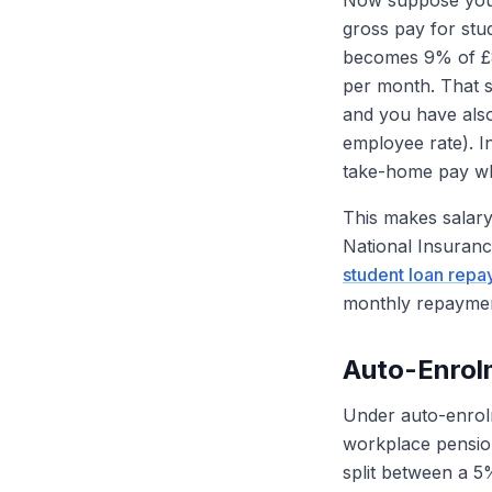
Now suppose you 
gross pay for st
becomes 9% of £8
per month. That s
and you have als
employee rate). I
take-home pay whi
This makes salary 
National Insuranc
student loan repa
monthly repaymen
Auto-Enro
Under auto-enrolme
workplace pension
split between a 5