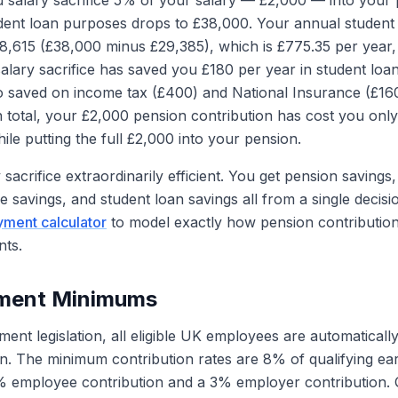
salary sacrifice 5% of your salary — £2,000 — into your 
udent loan purposes drops to £38,000. Your annual studen
,615 (£38,000 minus £29,385), which is £775.35 per year,
alary sacrifice has saved you £180 per year in student lo
o saved on income tax (£400) and National Insurance (£16
n total, your £2,000 pension contribution has cost you only
le putting the full £2,000 into your pension.
sacrifice extraordinarily efficient. You get pension savings,
e savings, and student loan savings all from a single decisi
yment calculator
to model exactly how pension contribution
ts.
lment Minimums
nt legislation, all eligible UK employees are automatically
. The minimum contribution rates are 8% of qualifying earn
% employee contribution and a 3% employer contribution. Q