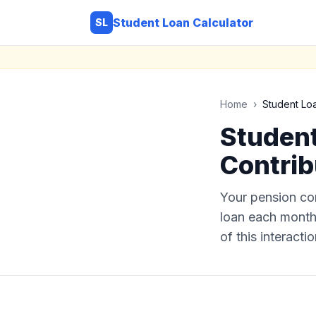
Student Loan Calculator
SL
Home
›
Student Lo
Student
Contrib
Your pension co
loan each month.
of this interactio