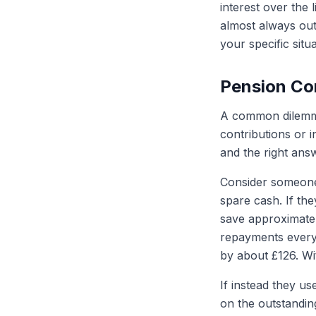
interest over the 
almost always outw
your specific situa
Pension Co
A common dilemma 
contributions or 
and the right answ
Consider someone
spare cash. If the
save approximatel
repayments every
by about £126. Wi
If instead they us
on the outstandin