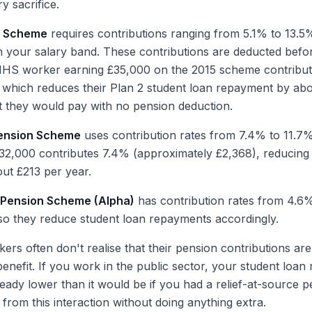
y sacrifice.
n Scheme
requires contributions ranging from 5.1% to 13.5
 your salary band. These contributions are deducted befo
 NHS worker earning £35,000 on the 2015 scheme contribut
 which reduces their Plan 2 student loan repayment by ab
 they would pay with no pension deduction.
ension Scheme
uses contribution rates from 7.4% to 11.7%
32,000 contributes 7.4% (approximately £2,368), reducing 
ut £213 per year.
e Pension Scheme (Alpha)
has contribution rates from 4.6
 so they reduce student loan repayments accordingly.
ers often don't realise that their pension contributions ar
benefit. If you work in the public sector, your student loa
lready lower than it would be if you had a relief-at-source
 from this interaction without doing anything extra.