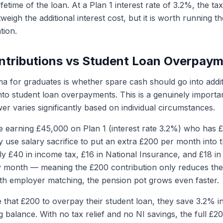
lifetime of the loan. At a Plan 1 interest rate of 3.2%, the t
eigh the additional interest cost, but it is worth running 
tion.
ntributions vs Student Loan Overpay
for graduates is whether spare cash should go into addit
into student loan overpayments. This is a genuinely import
er varies significantly based on individual circumstances.
 earning £45,000 on Plan 1 (interest rate 3.2%) who has 
y use salary sacrifice to put an extra £200 per month into 
y £40 in income tax, £16 in National Insurance, and £18 in
 month — meaning the £200 contribution only reduces the
th employer matching, the pension pot grows even faster.
e that £200 to overpay their student loan, they save 3.2% i
g balance. With no tax relief and no NI savings, the full £