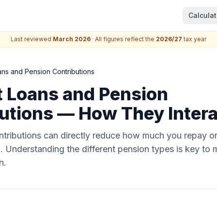
Calculat
Last reviewed
March 2026
· All figures reflect the
2026/27
tax year
ans and Pension Contributions
 Loans and Pension
utions — How They Intera
ntributions can directly reduce how much you repay o
 Understanding the different pension types is key to
n.