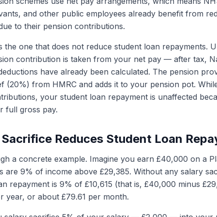
nsion schemes use net pay arrangements, which means NH
ervants, and other public employees already benefit from r
ue to their pension contributions.
s the one that does not reduce student loan repayments. Un
ion contribution is taken from your net pay — after tax, N
deductions have already been calculated. The pension prov
ief (20%) from HMRC and adds it to your pension pot. While 
ntributions, your student loan repayment is unaffected beca
 full gross pay.
 Sacrifice Reduces Student Loan Rep
gh a concrete example. Imagine you earn £40,000 on a Pla
 are 9% of income above £29,385. Without any salary sacr
an repayment is 9% of £10,615 (that is, £40,000 minus £29
r year, or about £79.61 per month.