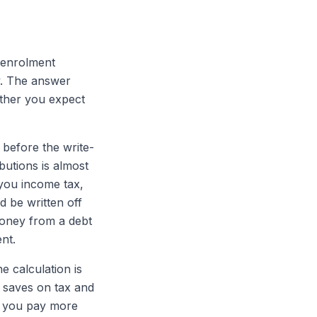
-enrolment
y. The answer
ether you expect
 before the write-
butions is almost
 you income tax,
 be written off
 money from a debt
nt.
e calculation is
l saves on tax and
ng you pay more