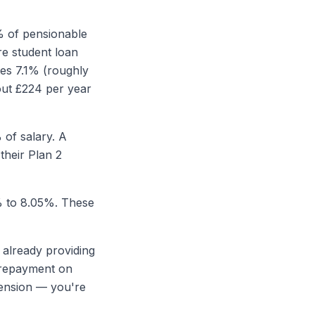
% of pensionable
re student loan
es 7.1% (roughly
out £224 per year
 of salary. A
their Plan 2
% to 8.05%. These
e already providing
n repayment on
 pension — you're