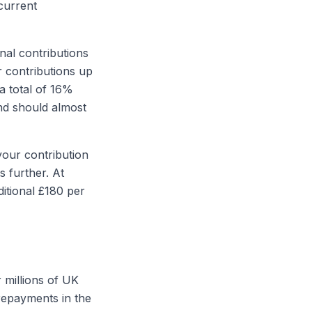
current
al contributions
 contributions up
a total of 16%
nd should almost
your contribution
 further. At
itional £180 per
 millions of UK
repayments in the