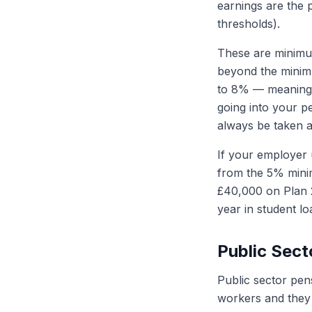
earnings are the 
thresholds).
These are minimu
beyond the minim
to 8% — meaning i
going into your p
always be taken a
If your employer 
from the 5% minim
£40,000 on Plan 2
year in student l
Public Sect
Public sector pen
workers and they 