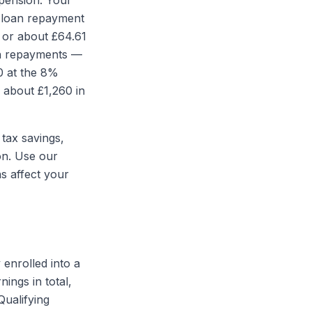
pension. Your
t loan repayment
 or about £64.61
an repayments —
0 at the 8%
 about £1,260 in
 tax savings,
on. Use our
s affect your
 enrolled into a
ings in total,
ualifying