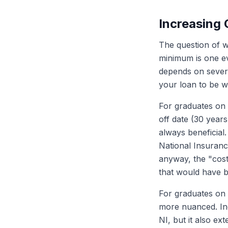
Increasing
The question of w
minimum is one ev
depends on severa
your loan to be w
For graduates on P
off date (30 years
always beneficial.
National Insuranc
anyway, the "cost
that would have b
For graduates on P
more nuanced. Inc
NI, but it also e