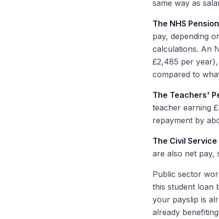
same way as salar
The NHS Pensio
pay, depending on
calculations. An
£2,485 per year),
compared to what
The Teachers' P
teacher earning £
repayment by abo
The Civil Servic
are also net pay,
Public sector work
this student loan 
your payslip is a
already benefiting