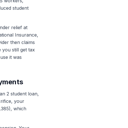
S workers,
educed student
der relief at
ational Insurance,
ider then claims
you still get tax
use it was
ayments
n 2 student loan,
ifice, your
,385), which