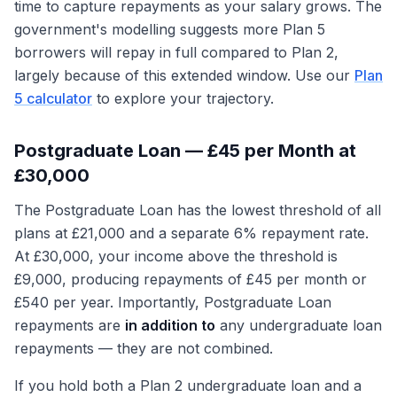
time to capture repayments as your salary grows. The
government's modelling suggests more Plan 5
borrowers will repay in full compared to Plan 2,
largely because of this extended window. Use our
Plan
5 calculator
to explore your trajectory.
Postgraduate Loan — £45 per Month at
£30,000
The Postgraduate Loan has the lowest threshold of all
plans at £21,000 and a separate 6% repayment rate.
At £30,000, your income above the threshold is
£9,000, producing repayments of £45 per month or
£540 per year. Importantly, Postgraduate Loan
repayments are
in addition to
any undergraduate loan
repayments — they are not combined.
If you hold both a Plan 2 undergraduate loan and a