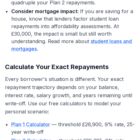
quadruple your Plan 2 repayments.
Consider mortgage impact:
If you are saving for a
house, know that lenders factor student loan
repayments into affordability assessments. At
£30,000, the impact is small but still worth
understanding. Read more about
student loans and
mortgages
.
Calculate Your Exact Repayments
Every borrower's situation is different. Your exact
repayment trajectory depends on your balance,
interest rate, salary growth, and years remaining until
write-off. Use our free calculators to model your
personal scenario:
Plan 1 Calculator
— threshold £26,900, 9% rate, 25-
year write-off