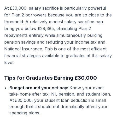
At £30,000, salary sacrifice is particularly powerful
for Plan 2 borrowers because you are so close to the
threshold. A relatively modest salary sacrifice can
bring you below £29,385, eliminating Plan 2
repayments entirely while simultaneously building
pension savings and reducing your income tax and
National Insurance. This is one of the most efficient
financial strategies available to graduates at this salary
level.
Tips for Graduates Earning £30,000
Budget around your net pay:
Know your exact
take-home after tax, NI, pension, and student loan.
At £30,000, your student loan deduction is small
enough that it should not dramatically affect your
spending plans.