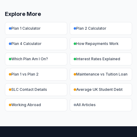
Explore More
Plan 1 Calculator
Plan 2 Calculator
Plan 4 Calculator
How Repayments Work
Which Plan Am I On?
Interest Rates Explained
Plan 1 vs Plan 2
Maintenance vs Tuition Loan
SLC Contact Details
Average UK Student Debt
Working Abroad
All Articles