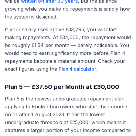
will be
written off after 30 years
, but the balance
growing while you make no repayments is simply how
the system is designed.
If your salary rises above £33,795, you will start
making repayments. At £34,000, the repayment would
be roughly £1.54 per month — barely noticeable. You
would need to earn significantly more before Plan 4
repayments become a material amount. Check your
exact figures using the
Plan 4 calculator
.
Plan 5 — £37.50 per Month at £30,000
Plan 5 is the newest undergraduate repayment plan,
applying to English borrowers who start their course
on or after 1 August 2023. It has the lowest
undergraduate threshold at £25,000, which means it
captures a larger portion of your income compared to