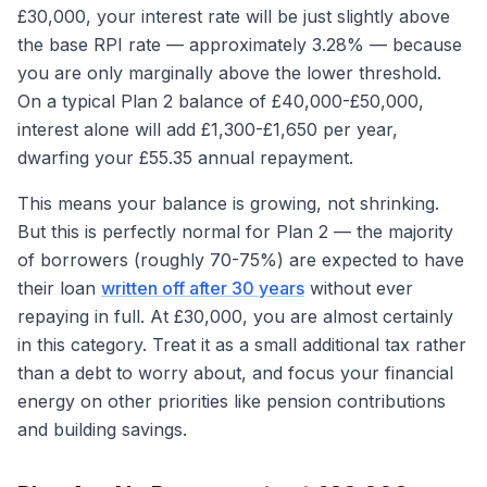
£30,000, your interest rate will be just slightly above
the base RPI rate — approximately 3.28% — because
you are only marginally above the lower threshold.
On a typical Plan 2 balance of £40,000-£50,000,
interest alone will add £1,300-£1,650 per year,
dwarfing your £55.35 annual repayment.
This means your balance is growing, not shrinking.
But this is perfectly normal for Plan 2 — the majority
of borrowers (roughly 70-75%) are expected to have
their loan
written off after 30 years
without ever
repaying in full. At £30,000, you are almost certainly
in this category. Treat it as a small additional tax rather
than a debt to worry about, and focus your financial
energy on other priorities like pension contributions
and building savings.