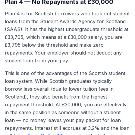
Plan 4 — No Repayments at £30,000
Plan 4 is for Scottish borrowers who took out student
loans from the Student Awards Agency for Scotland
(SAAS). It has the highest undergraduate threshold at
£33,795, which means at a £30,000 salary, you are
£3,795 below the threshold and make zero
repayments. Your employer should not deduct any
student loan from your pay.
This is one of the advantages of the Scottish student
loan system. While Scottish graduates typically
borrow less overall (due to lower tuition fees in
Scotland), they also benefit from the highest
repayment threshold. At £30,000, you are effectively
in the same position as someone without a student
loan — no money leaves your pay packet for loan
repayments. Interest still accrues at 3.2% and the loan