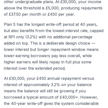
other undergraduate plans. At £30,000, your income
above the threshold is £5,000, producing repayments
of £37.50 per month or £450 per year.
Plan 5 has the longest write-off period at 40 years,
but also benefits from the lowest interest rate, capped
at RPI only (3.2%) with no additional percentage
added on top. This is a deliberate design choice —
lower interest but longer repayment window means
lower-earning borrowers pay less overall, while
higher earners will likely repay in full plus some
interest over the extended period.
At £30,000, your £450 annual repayment versus
interest of approximately 3.2% on your balance
means the balance will still be growing if you
borrowed a typical amount of £40,000+. However,
the 40-year write-off gives the system considerable