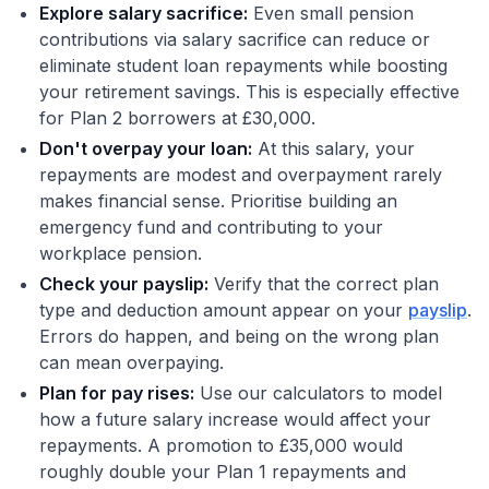
Explore salary sacrifice:
Even small pension
contributions via salary sacrifice can reduce or
eliminate student loan repayments while boosting
your retirement savings. This is especially effective
for Plan 2 borrowers at £30,000.
Don't overpay your loan:
At this salary, your
repayments are modest and overpayment rarely
makes financial sense. Prioritise building an
emergency fund and contributing to your
workplace pension.
Check your payslip:
Verify that the correct plan
type and deduction amount appear on your
payslip
.
Errors do happen, and being on the wrong plan
can mean overpaying.
Plan for pay rises:
Use our calculators to model
how a future salary increase would affect your
repayments. A promotion to £35,000 would
roughly double your Plan 1 repayments and