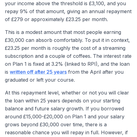
your income above the threshold is £3,100, and you
repay 9% of that amount, giving an annual repayment
of £279 or approximately £23.25 per month.
This is a modest amount that most people earning
£30,000 can absorb comfortably. To put it in context,
£23.25 per month is roughly the cost of a streaming
subscription and a couple of coffees. The interest rate
on Plan 1 is fixed at 3.2% (linked to RPI), and the loan
is
written off after 25 years
from the April after you
graduated or left your course.
At this repayment level, whether or not you will clear
the loan within 25 years depends on your starting
balance and future salary growth. If you borrowed
around £15,000-£20,000 on Plan 1 and your salary
grows beyond £30,000 over time, there is a
reasonable chance you will repay in full. However, if