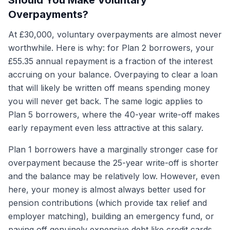
Should You Make Voluntary
Overpayments?
At £30,000, voluntary overpayments are almost never
worthwhile. Here is why: for Plan 2 borrowers, your
£55.35 annual repayment is a fraction of the interest
accruing on your balance. Overpaying to clear a loan
that will likely be written off means spending money
you will never get back. The same logic applies to
Plan 5 borrowers, where the 40-year write-off makes
early repayment even less attractive at this salary.
Plan 1 borrowers have a marginally stronger case for
overpayment because the 25-year write-off is shorter
and the balance may be relatively low. However, even
here, your money is almost always better used for
pension contributions (which provide tax relief and
employer matching), building an emergency fund, or
paying off genuinely expensive debt like credit cards.