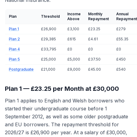
National Insurance.
Income
Monthly
Annual
Plan
Threshold
Above
Repayment
Repayment
Plan 1
£26,900
£3,100
£23.25
£279
Plan 2
£29,385
£615
£4.61
£55.35
Plan 4
£33,795
£0
£0
£0
Plan 5
£25,000
£5,000
£37.50
£450
Postgraduate
£21,000
£9,000
£45.00
£540
Plan 1 — £23.25 per Month at £30,000
Plan 1 applies to English and Welsh borrowers who
started their undergraduate course before 1
September 2012, as well as some older postgraduate
and EU borrowers. The repayment threshold for
2026/27 is £26,900 per year. At a salary of £30,000,