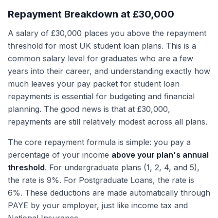
Repayment Breakdown at £30,000
A salary of £30,000 places you above the repayment
threshold for most UK student loan plans. This is a
common salary level for graduates who are a few
years into their career, and understanding exactly how
much leaves your pay packet for student loan
repayments is essential for budgeting and financial
planning. The good news is that at £30,000,
repayments are still relatively modest across all plans.
The core repayment formula is simple: you pay a
percentage of your income
above your plan's annual
threshold
. For undergraduate plans (1, 2, 4, and 5),
the rate is 9%. For Postgraduate Loans, the rate is
6%. These deductions are made automatically through
PAYE by your employer, just like income tax and