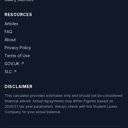
RESOURCES
Articles
FAQ
About
Privacy Policy
Terms of Use
GOV.UK ↗
SLC ↗
DISCLAIMER
This calculator provides estimates only and should not be considered
financial advice. Actual repayments may differ. Figures based on
2026/27 tax year parameters. Always check with the Student Loans
Company for your actual balance.