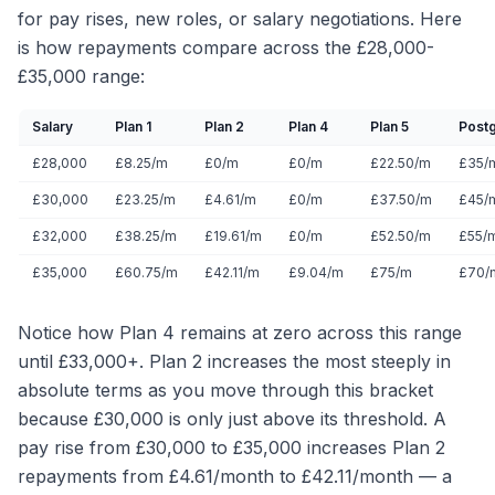
for pay rises, new roles, or salary negotiations. Here
is how repayments compare across the £28,000-
£35,000 range:
Salary
Plan 1
Plan 2
Plan 4
Plan 5
Post
£28,000
£8.25/m
£0/m
£0/m
£22.50/m
£35/
£30,000
£23.25/m
£4.61/m
£0/m
£37.50/m
£45/
£32,000
£38.25/m
£19.61/m
£0/m
£52.50/m
£55/
£35,000
£60.75/m
£42.11/m
£9.04/m
£75/m
£70/
Notice how Plan 4 remains at zero across this range
until £33,000+. Plan 2 increases the most steeply in
absolute terms as you move through this bracket
because £30,000 is only just above its threshold. A
pay rise from £30,000 to £35,000 increases Plan 2
repayments from £4.61/month to £42.11/month — a