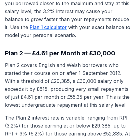
you borrowed closer to the maximum and stay at this
salary level, the 3.2% interest may cause your
balance to grow faster than your repayments reduce
it. Use the
Plan 1 calculator
with your exact balance to
model your personal scenario.
Plan 2 — £4.61 per Month at £30,000
Plan 2 covers English and Welsh borrowers who
started their course on or after 1 September 2012.
With a threshold of £29,385, a £30,000 salary only
exceeds it by £615, producing very small repayments
of just £4.61 per month or £55.35 per year. This is the
lowest undergraduate repayment at this salary level.
The Plan 2 interest rate is variable, ranging from RPI
(3.2%) for those earning at or below £29,385, up to
RPI + 3% (6.2%) for those earning above £52,885. At