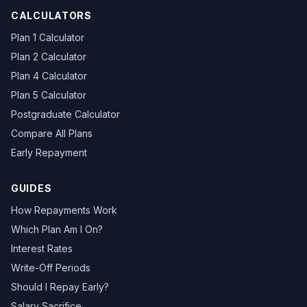
CALCULATORS
Plan 1 Calculator
Plan 2 Calculator
Plan 4 Calculator
Plan 5 Calculator
Postgraduate Calculator
Compare All Plans
Early Repayment
GUIDES
How Repayments Work
Which Plan Am I On?
Interest Rates
Write-Off Periods
Should I Repay Early?
Salary Sacrifice