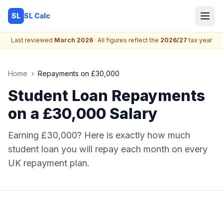
SL Calc
SL
Last reviewed
March 2026
· All figures reflect the
2026/27
tax year
Home
›
Repayments on £30,000
Student Loan Repayments
on a £30,000 Salary
Earning £30,000? Here is exactly how much
student loan you will repay each month on every
UK repayment plan.