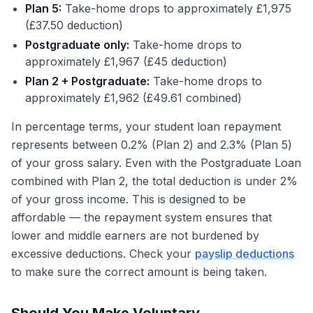
Plan 5:
Take-home drops to approximately £1,975
(£37.50 deduction)
Postgraduate only:
Take-home drops to
approximately £1,967 (£45 deduction)
Plan 2 + Postgraduate:
Take-home drops to
approximately £1,962 (£49.61 combined)
In percentage terms, your student loan repayment
represents between 0.2% (Plan 2) and 2.3% (Plan 5)
of your gross salary. Even with the Postgraduate Loan
combined with Plan 2, the total deduction is under 2%
of your gross income. This is designed to be
affordable — the repayment system ensures that
lower and middle earners are not burdened by
excessive deductions. Check your
payslip deductions
to make sure the correct amount is being taken.