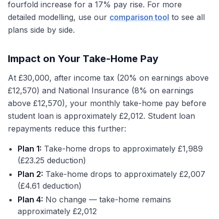
fourfold increase for a 17% pay rise. For more
detailed modelling, use our
comparison tool
to see all
plans side by side.
Impact on Your Take-Home Pay
At £30,000, after income tax (20% on earnings above
£12,570) and National Insurance (8% on earnings
above £12,570), your monthly take-home pay before
student loan is approximately £2,012. Student loan
repayments reduce this further:
Plan 1:
Take-home drops to approximately £1,989
(£23.25 deduction)
Plan 2:
Take-home drops to approximately £2,007
(£4.61 deduction)
Plan 4:
No change — take-home remains
approximately £2,012