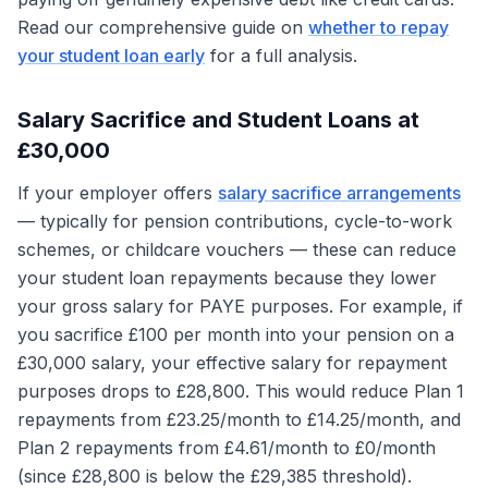
Read our comprehensive guide on
whether to repay
your student loan early
for a full analysis.
Salary Sacrifice and Student Loans at
£30,000
If your employer offers
salary sacrifice arrangements
— typically for pension contributions, cycle-to-work
schemes, or childcare vouchers — these can reduce
your student loan repayments because they lower
your gross salary for PAYE purposes. For example, if
you sacrifice £100 per month into your pension on a
£30,000 salary, your effective salary for repayment
purposes drops to £28,800. This would reduce Plan 1
repayments from £23.25/month to £14.25/month, and
Plan 2 repayments from £4.61/month to £0/month
(since £28,800 is below the £29,385 threshold).