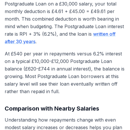
Postgraduate Loan on a £30,000 salary, your total
monthly deduction is £4.61 + £45.00 = £49.61 per
month. This combined deduction is worth bearing in
mind when budgeting. The Postgraduate Loan interest
rate is RPI + 3% (6.2%), and the loan is
written off
after 30 years
.
At £540 per year in repayments versus 6.2% interest
on a typical £10,000-£12,000 Postgraduate Loan
balance (£620-£744 in annual interest), the balance is
growing. Most Postgraduate Loan borrowers at this
salary level will see their loan eventually written off
rather than repaid in full.
Comparison with Nearby Salaries
Understanding how repayments change with even
modest salary increases or decreases helps you plan