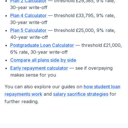
Plan 2 Calculator
— threshold £29,385, 9% rate,
30-year write-off
Plan 4 Calculator
— threshold £33,795, 9% rate,
30-year write-off
Plan 5 Calculator
— threshold £25,000, 9% rate,
40-year write-off
Postgraduate Loan Calculator
— threshold £21,000,
6% rate, 30-year write-off
Compare all plans side by side
Early repayment calculator
— see if overpaying
makes sense for you
You can also explore our guides on
how student loan
repayments work
and
salary sacrifice strategies
for
further reading.